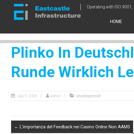
Skip
Operating with ISO 9001,
to
content
HOME
Plinko In Deutsch
Runde Wirklich Le
July 5, 2026
admin
Uncategorized
←
L’importanza del Feedback nei Casino Online Non AAMS