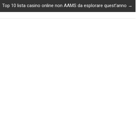
Top 10 lista casino online non AAMS da esplorare quest’anno
→