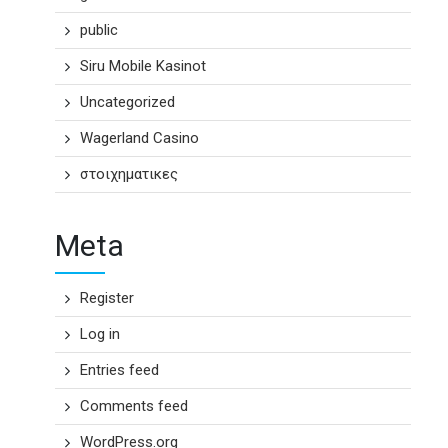
public
Siru Mobile Kasinot
Uncategorized
Wagerland Casino
στοιχηματικες
Meta
Register
Log in
Entries feed
Comments feed
WordPress.org