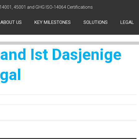
 14001, 45001 and GHG ISO-14064 Certifications
ABOUT US
KEY MILESTONES
SOLUTIONS
LEGAL
land Ist Dasjenige
gal