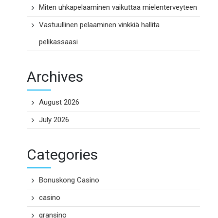
Miten uhkapelaaminen vaikuttaa mielenterveyteen
Vastuullinen pelaaminen vinkkiä hallita
pelikassaasi
Archives
August 2026
July 2026
Categories
Bonuskong Casino
casino
gransino