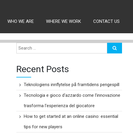
WHO WE ARE
WHERE WE WORK
CONTACT US
Recent Posts
Teknologiens innflytelse på framtidens pengespill
Tecnologia e gioco d'azzardo come l'innovazione
trasforma l'esperienza del giocatore
How to get started at an online casino: essential
tips for new players