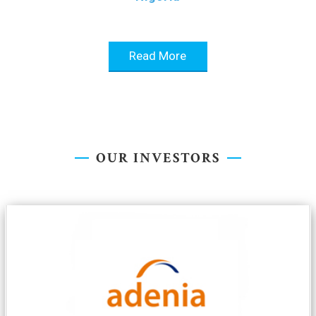
Read More
OUR INVESTORS