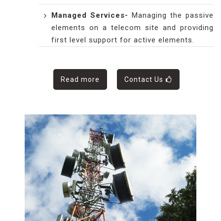
Managed Services
-
Managing the passive
elements on a telecom site and providing
first level support for active elements.
Read more
Contact Us