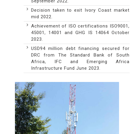
September 2022.
Decision taken to exit Ivory Coast market
mid 2022.
Achievement of ISO certifications ISO9001,
45001, 14001 and GHG IS 14064 October
2023.
USD94 million debt financing secured for
DRC from The Standard Bank of South
Africa, IFC and Emerging Africa
Infrastructure Fund June 2023.