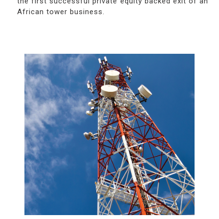
the first successful private equity backed exit of an
African tower business.