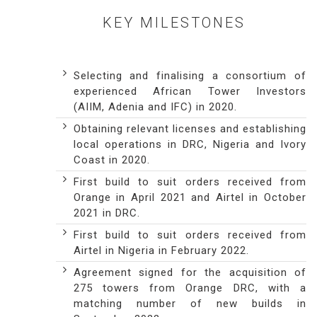
KEY MILESTONES
Selecting and finalising a consortium of
experienced African Tower Investors
(AIIM, Adenia and IFC) in 2020.
Obtaining relevant licenses and establishing
local operations in DRC, Nigeria and Ivory
Coast in 2020.
First build to suit orders received from
Orange in April 2021 and Airtel in October
2021 in DRC.
First build to suit orders received from
Airtel in Nigeria in February 2022.
Agreement signed for the acquisition of
275 towers from Orange DRC, with a
matching number of new builds in