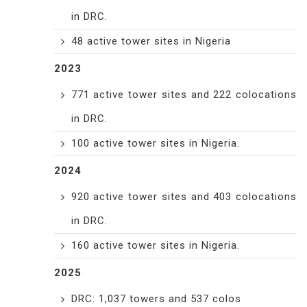
in DRC.
48 active tower sites in Nigeria
2023
771 active tower sites and 222 colocations
in DRC.
100 active tower sites in Nigeria.
2024
920 active tower sites and 403 colocations
in DRC.
160 active tower sites in Nigeria.
2025
DRC: 1,037 towers and 537 colos