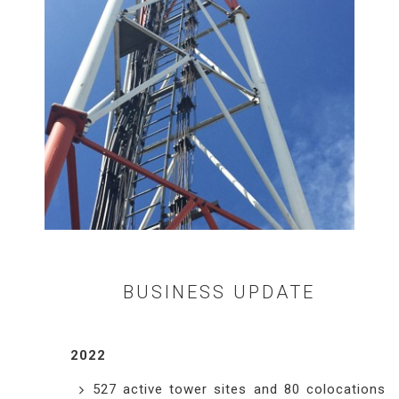
BUSINESS UPDATE
2022
527 active tower sites and 80 colocations