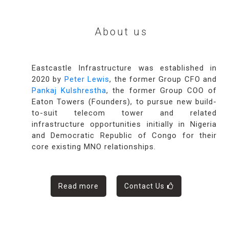
About us
Eastcastle Infrastructure was established in
2020 by
Peter Lewis
, the former Group CFO and
Pankaj Kulshrestha
, the former Group COO of
Eaton Towers (Founders), to pursue new build-
to-suit telecom tower and related
infrastructure opportunities initially in Nigeria
and Democratic Republic of Congo for their
core existing MNO relationships.
Read more
Contact Us