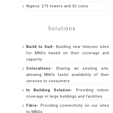
Nigeria: 273 towers and 32 colos
Solutions
Build to Suit
-
Building new telecom sites
for MNOs based on their coverage and
capacity.
Colocations
-
Sharing an existing site,
allowing MNOs faster availability of their
services to consumers
In Building Solution
-
Providing indoor
coverage in large buildings and facilities.
Fibre
-
Providing connectivity on our sites
to MNOs.