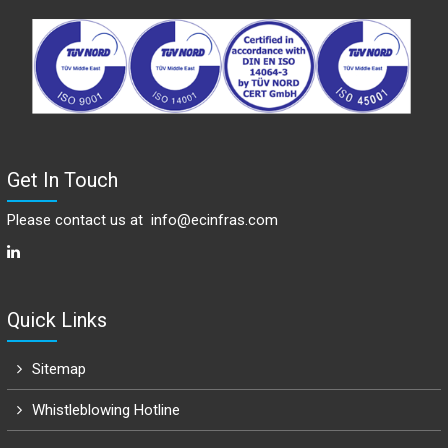
Get In Touch
Please contact us at
info@ecinfras.com
Quick Links
Sitemap
Whistleblowing Hotline