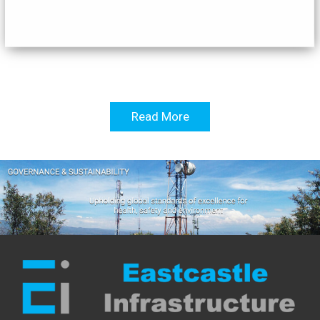
Read More