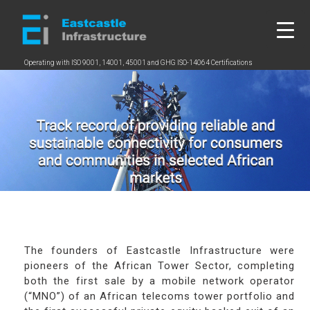
Skip
to
content
Operating with ISO 9001, 14001, 45001 and GHG ISO-14064 Certifications
2
5
2
b
5
c
b
c
The founders of Eastcastle Infrastructure were
pioneers of the African Tower Sector, completing
both the first sale by a mobile network operator
(“MNO”) of an African telecoms tower portfolio and