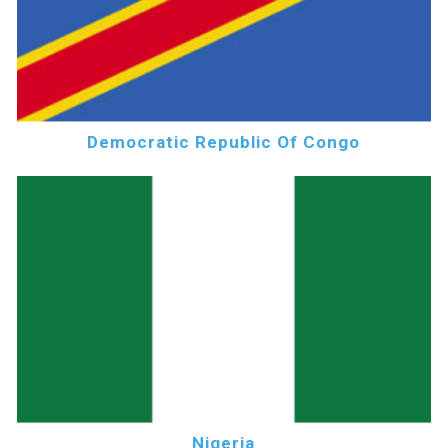
Democratic Republic Of Congo
Nigeria