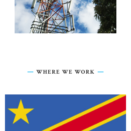
WHERE WE WORK