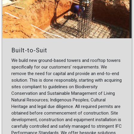
Built-to-Suit
We build new ground-based towers and rooftop towers
specifically for our customers’ requirements. We
remove the need for capital and provide an end-to-end
solution. This is done responsibly, starting with acquiring
sites compliant to guidelines on Biodiversity
Conservation and Sustainable Management of Living
Natural Resources; Indigenous Peoples; Cultural
Heritage and legal due diligence. All required permits are
obtained before commencement of construction. Site
development, construction and equipment installation is
carefully controlled and safely managed to stringent IFC
Performance Standards. We offer bespoke solutions