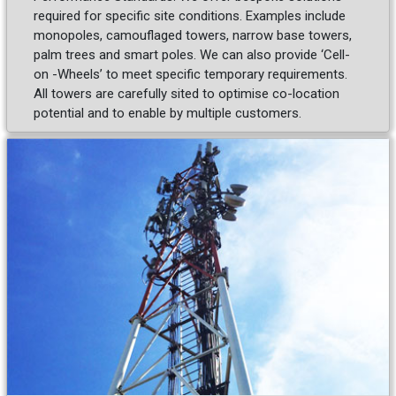
required for specific site conditions. Examples include
monopoles, camouflaged towers, narrow base towers,
palm trees and smart poles. We can also provide ‘Cell-
on -Wheels’ to meet specific temporary requirements.
All towers are carefully sited to optimise co-location
potential and to enable by multiple customers.