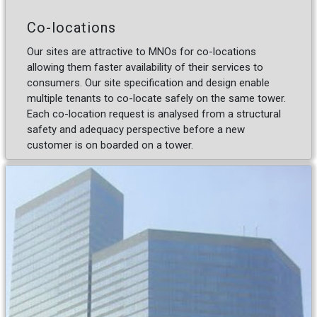
Co-locations
Our sites are attractive to MNOs for co-locations
allowing them faster availability of their services to
consumers. Our site specification and design enable
multiple tenants to co-locate safely on the same tower.
Each co-location request is analysed from a structural
safety and adequacy perspective before a new
customer is on boarded on a tower.