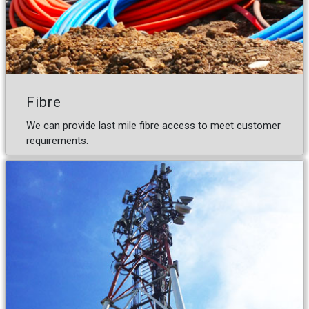
Fibre
We can provide last mile fibre access to meet customer
requirements.