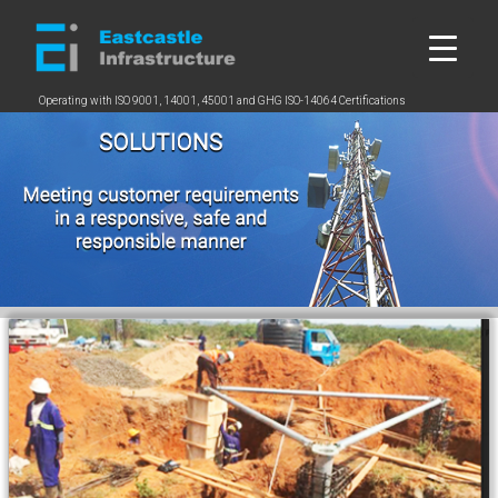
Skip
to
content
Operating with ISO 9001, 14001, 45001 and GHG ISO-14064 Certifications
2
5
2
b
5
c
b
c