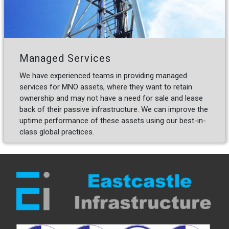
Managed Services
We have experienced teams in providing managed
services for MNO assets, where they want to retain
ownership and may not have a need for sale and lease
back of their passive infrastructure. We can improve the
uptime performance of these assets using our best-in-
class global practices.