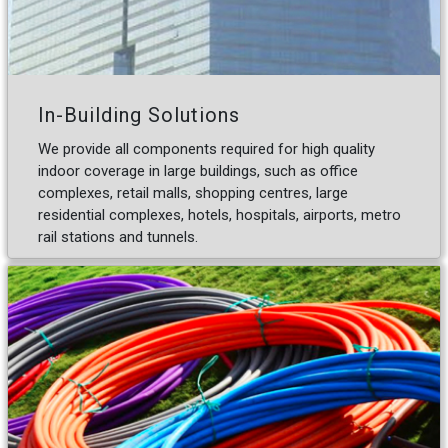
In-Building Solutions
We provide all components required for high quality
indoor coverage in large buildings, such as office
complexes, retail malls, shopping centres, large
residential complexes, hotels, hospitals, airports, metro
rail stations and tunnels.