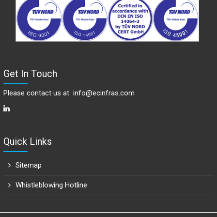
Get In Touch
Please contact us at
info@ecinfras.com
Quick Links
Sitemap
Whistleblowing Hotline