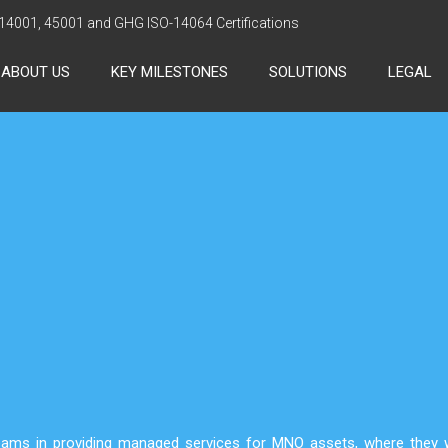
 14001, 45001 and GHG ISO-14064 Certifications
ABOUT US
KEY MILESTONES
SOLUTIONS
LEGAL
ams in providing managed services for MNO assets, where they w