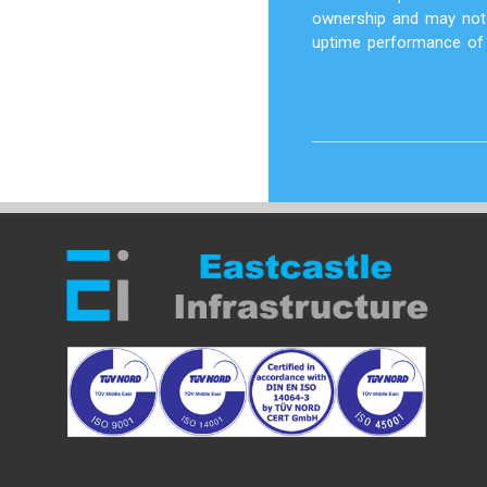
ownership and may not 
uptime performance of t