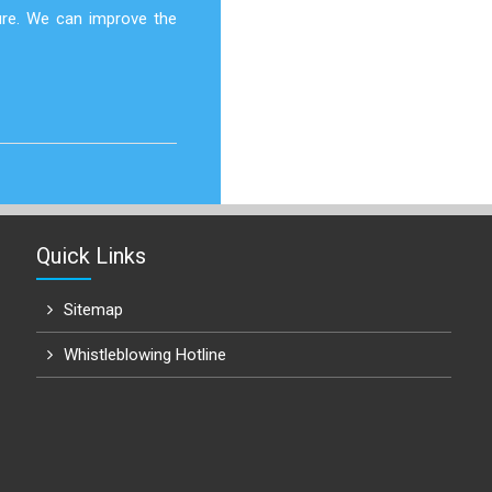
ure. We can improve the
Quick Links
Sitemap
Whistleblowing Hotline