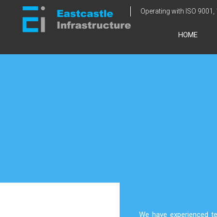
Skip
Operating with ISO 9001,
to
content
HOME
We have experienced te