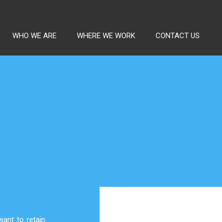
WHO WE ARE
WHERE WE WORK
CONTACT US
ant to retain