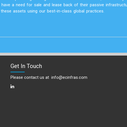
have a need for sale and lease back of their passive infrastruct
hese assets using our best-in-class global practices.
Get In Touch
Please contact us at
info@ecinfras.com